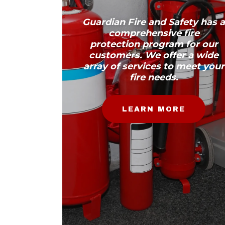
Guardian Fire and Safety has 
comprehensive fire
protection program for our
customers. We offer a wide
array of services to meet your
fire needs.
LEARN MORE