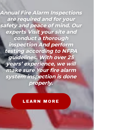
Annual Fire Alarm Inspections
are required and for your
safety and peace of mind. Our
experts Visit your site and
conduct a thorough
inspection And perform
testing according to NFPA
guidelines. With over 25
years’ experience, we will
make sure Your fire alarm
system inspection is done
properly.
LEARN MORE