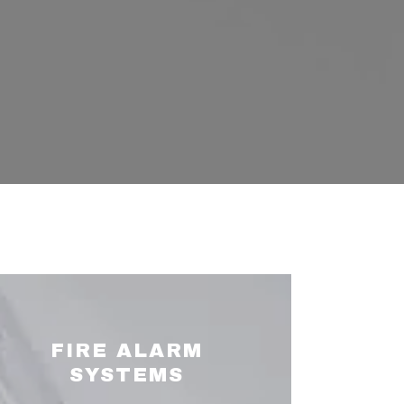
FIRE ALARM
SYSTEMS