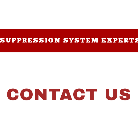
 SUPPRESSION SYSTEM EXPERT
CONTACT US