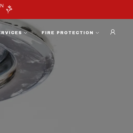
ON
ERVICES
FIRE PROTECTION