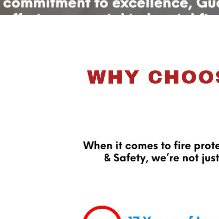
WHY CHOOS