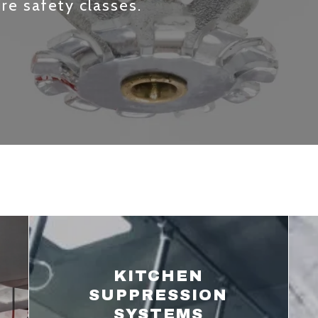
ire safety classes.
KITCHEN
SUPPRESSION
SYSTEMS