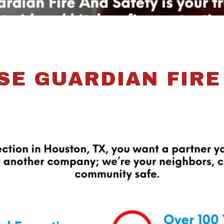
E GUARDIAN FIRE