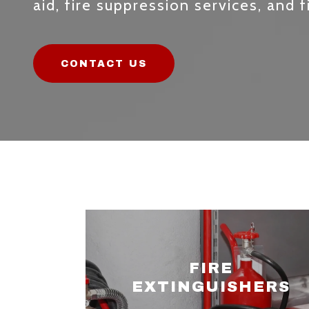
aid, fire suppression services, and f
CONTACT US
FIRE
EXTINGUISHERS