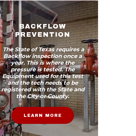
BACKFLOW
PREVENTION
The State of Texas requires a
Backflow inspection once a
year. This is where the
pressure is tested. The
Equipment used for this test
and the tech needs to be
registered with the State and
the City or County.
LEARN MORE