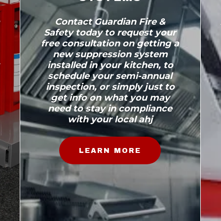
a
Contact Guardian Fire &
Safety today to request your
free consultation on getting a
new suppression system
installed in your kitchen, to
schedule your semi-annual
inspection, or simply just to
get info on what you may
need to stay in compliance
with your local ahj
LEARN MORE