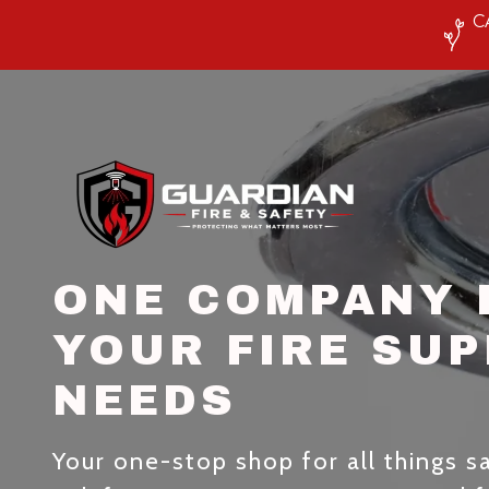
C
ONE COMPANY 
YOUR FIRE SU
NEEDS
Your one-stop shop for all things saf