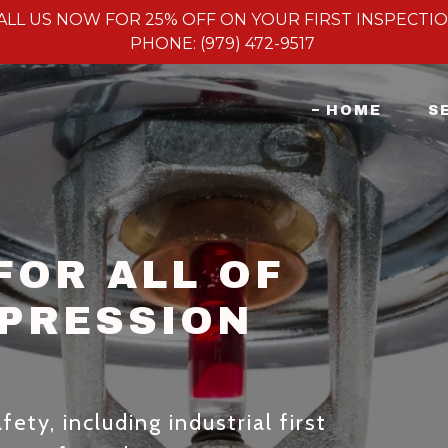
ALL US NOW FOR 25% OFF ON YOUR FIRST INSPECTI
PHONE: (979) 472-9517
HOME
S
FOR ALL OF
PPRESSION
ety, including industrial first