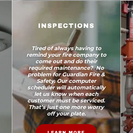
INSPECTIONS
Tired of always having to
remind your fire company to
come out and do their
required maintenance? No
problem for Guardian Fire &
Safety. Our computer
scheduler will automatically
let us know when each
customer must be serviced.
That’s just one more worry
off your plate.
LEARN MORE