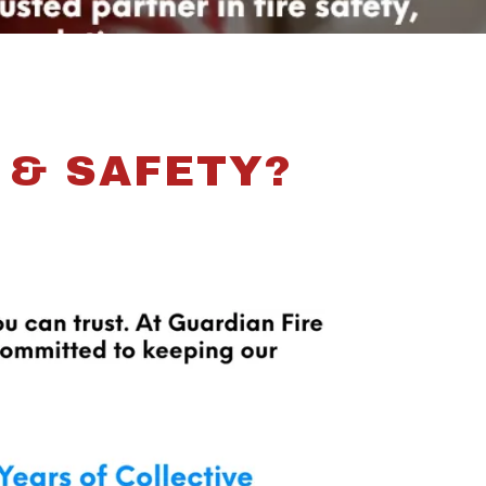
 & SAFETY?