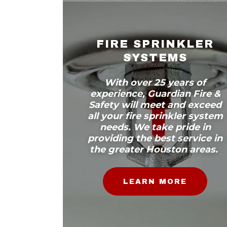
FIRE SPRINKLER
SYSTEMS
With over 25 years of
experience, Guardian Fire &
Safety will meet and exceed
all your fire sprinkler system
needs. We take pride in
providing the best service in
the greater Houston areas.
LEARN MORE