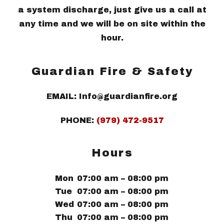
a system discharge, just give us a call at
any time and we will be on site within the
hour.
Guardian Fire & Safety
EMAIL: Info@guardianfire.org
PHONE:
(979) 472-9517
Hours
Mon
07:00 am – 08:00 pm
Tue
07:00 am – 08:00 pm
Wed
07:00 am – 08:00 pm
Thu
07:00 am – 08:00 pm