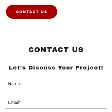
CONTACT US
CONTACT US
Let's Discuss Your Project!
Name
Email*