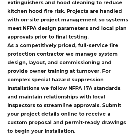
extinguishers and hood cleaning to reduce
kitchen hood fire risk. Projects are handled
with on-site project management so systems
meet NFPA design parameters and local plan
approvals prior to final testing.
As a competitively priced, full-service fire
protection contractor we manage system
design, layout, and commissioning and
provide owner training at turnover. For
complex special hazard suppression
installations we follow NFPA 17A standards
and maintain relationships with local
inspectors to streamline approvals. Submit
your project details online to receive a
custom proposal and permit-ready drawings
to begin your installation.