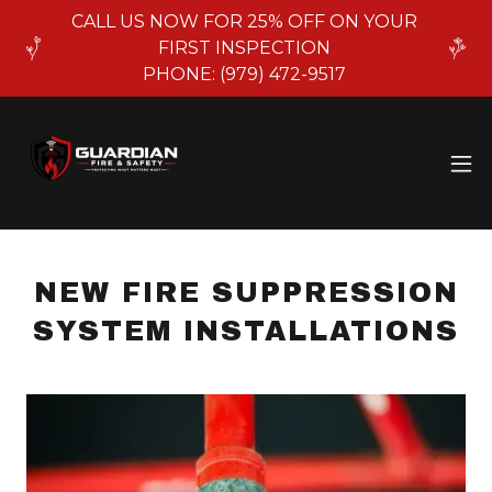
CALL US NOW FOR 25% OFF ON YOUR
FIRST INSPECTION
PHONE: (979) 472-9517
NEW FIRE SUPPRESSION
SYSTEM INSTALLATIONS