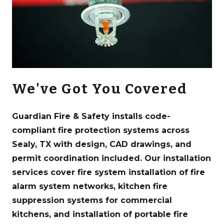
We've Got You Covered
Guardian Fire & Safety installs code-
compliant fire protection systems across
Sealy, TX with design, CAD drawings, and
permit coordination included. Our installation
services cover fire system installation of fire
alarm system networks, kitchen fire
suppression systems for commercial
kitchens, and installation of portable fire