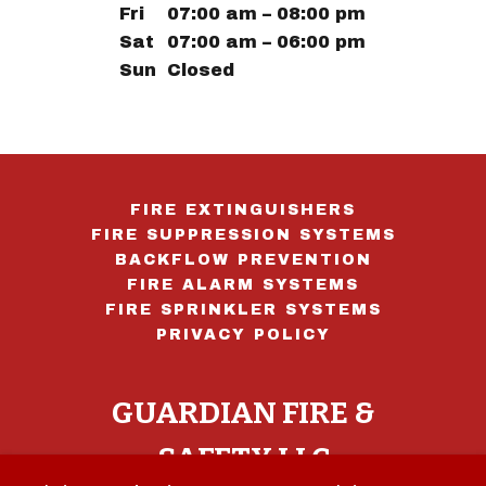
Fri
07:00 am – 08:00 pm
Sat
07:00 am – 06:00 pm
Sun
Closed
FIRE EXTINGUISHERS
FIRE SUPPRESSION SYSTEMS
BACKFLOW PREVENTION
FIRE ALARM SYSTEMS
FIRE SPRINKLER SYSTEMS
PRIVACY POLICY
GUARDIAN FIRE &
SAFETY LLC