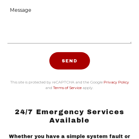
SEND
This site is protected by reCAPTCHA and the Google
Privacy Policy
and
Terms of Service
apply.
24/7 Emergency Services
Available
Whether you have a simple system fault or